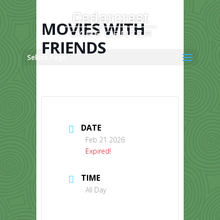
Skip
to
content
MOVIES WITH
FRIENDS
Select Page
DATE
Feb 21 2026
Expired!
TIME
All Day