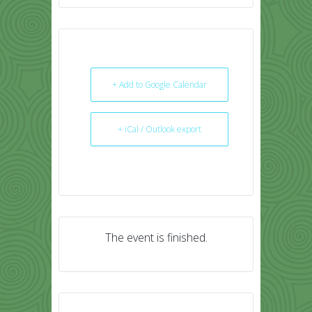
+ Add to Google Calendar
+ iCal / Outlook export
The event is finished.