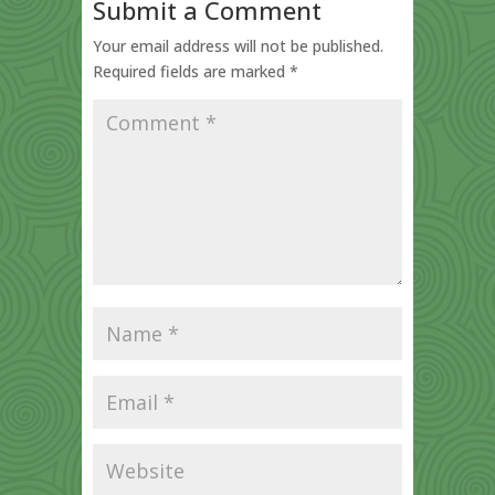
Submit a Comment
Your email address will not be published.
Required fields are marked
*