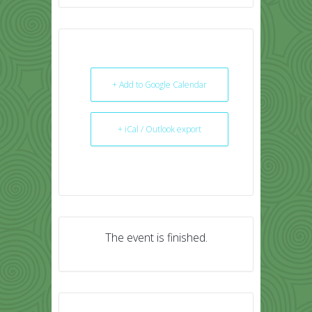
+ Add to Google Calendar
+ iCal / Outlook export
The event is finished.