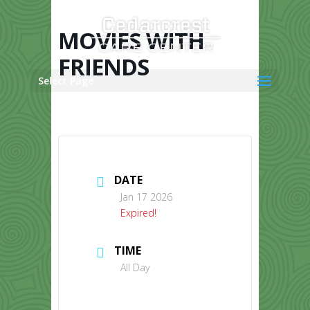
Skip
to
content
MOVIES WITH
FRIENDS
Select Page
DATE
Jan 17 2026
Expired!
TIME
All Day