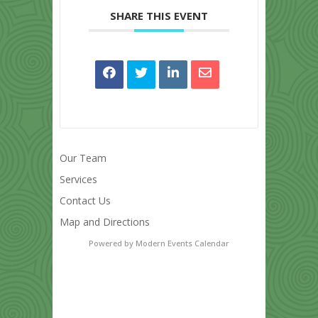
SHARE THIS EVENT
Our Team
Services
Contact Us
Map and Directions
Powered by
Modern Events Calendar