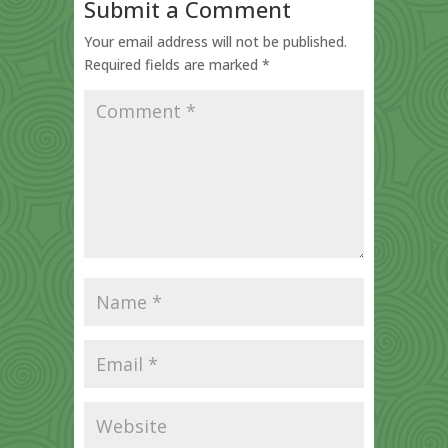
Submit a Comment
Your email address will not be published.
Required fields are marked
*