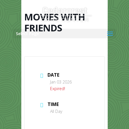
Skip
to
content
MOVIES WITH
FRIENDS
Select Page
DATE
Jan 03 2026
Expired!
TIME
All Day