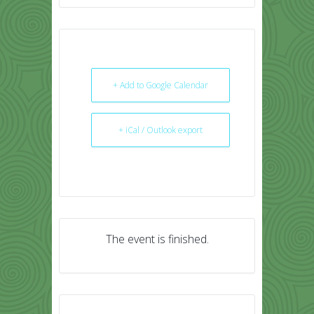
+ Add to Google Calendar
+ iCal / Outlook export
The event is finished.