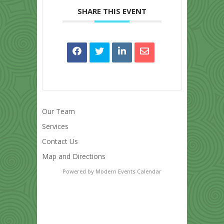
SHARE THIS EVENT
Our Team
Services
Contact Us
Map and Directions
Powered by
Modern Events Calendar