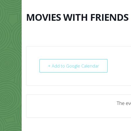
Skip
to
content
MOVIES WITH FRIENDS
HOME
ABO
+ Add to Google Calendar
The eve