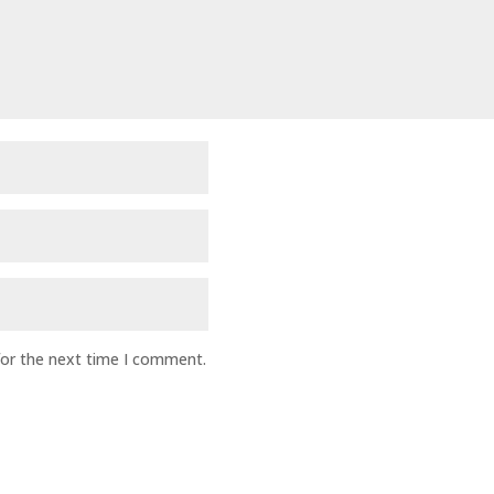
for the next time I comment.