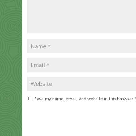
Save my name, email, and website in this browser 