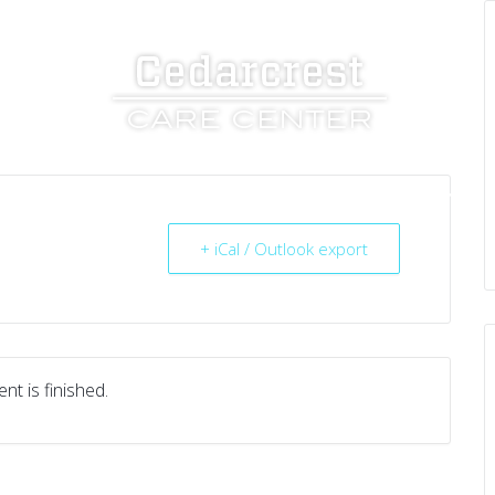
UT US
SERVICES
RESOURCES
CAREERS
+ iCal / Outlook export
nt is finished.