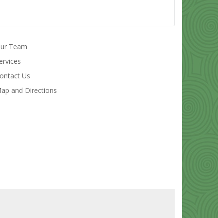
ur Team
ervices
ontact Us
ap and Directions