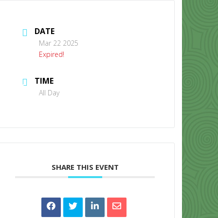
DATE
Mar 22 2025
Expired!
TIME
CONTACT US
All Day
SHARE THIS EVENT