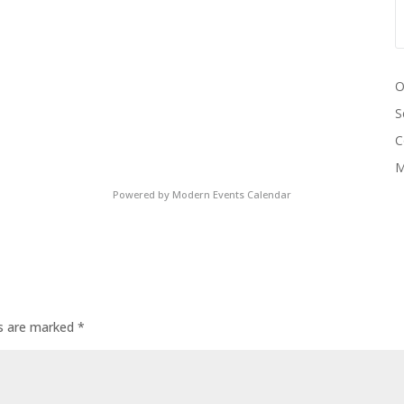
O
S
C
M
Powered by
Modern Events Calendar
ds are marked
*