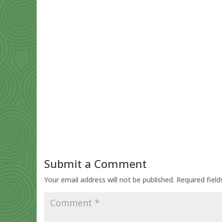
Submit a Comment
Your email address will not be published.
Required fiel