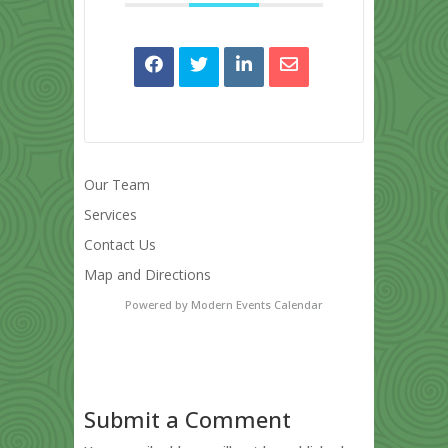
Our Team
Services
Contact Us
Map and Directions
Powered by
Modern Events Calendar
Submit a Comment