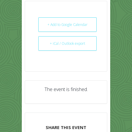
+ Add to Google Calendar
+ iCal / Outlook export
The event is finished.
SHARE THIS EVENT