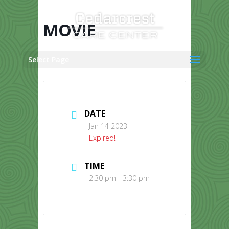
Skip
to
content
MOVIE
Select Page
DATE
Jan 14 2023
Expired!
TIME
2:30 pm - 3:30 pm