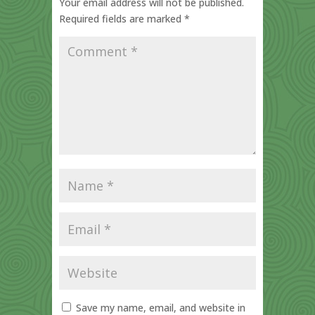
Your email address will not be published.
Required fields are marked
*
Save my name, email, and website in