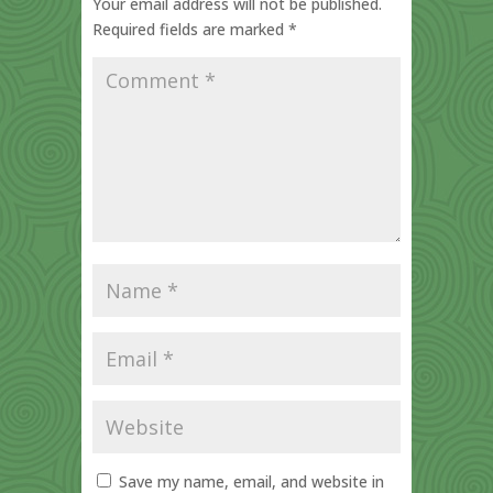
Your email address will not be published.
Required fields are marked
*
Save my name, email, and website in