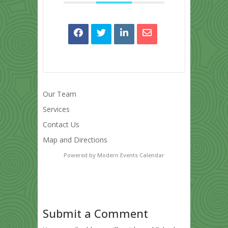
Our Team
Services
Contact Us
Map and Directions
Powered by
Modern Events Calendar
Submit a Comment