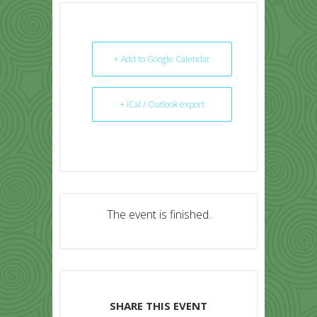
+ Add to Google Calendar
+ iCal / Outlook export
The event is finished.
SHARE THIS EVENT