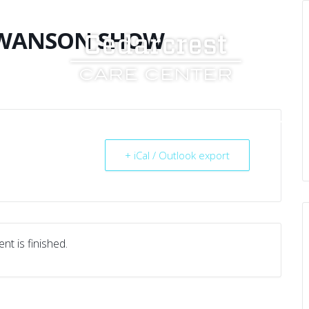
SWANSON SHOW
UT US
SERVICES
RESOURCES
CAREERS
+ iCal / Outlook export
nt is finished.