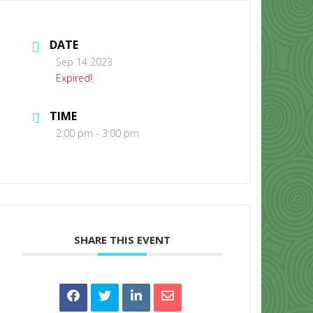
DATE
Sep 14 2023
Expired!
TIME
CONTACT US
2:00 pm - 3:00 pm
SHARE THIS EVENT