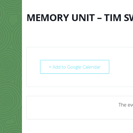
Skip
to
content
MEMORY UNIT – TIM 
HOME
ABO
+ Add to Google Calendar
The eve