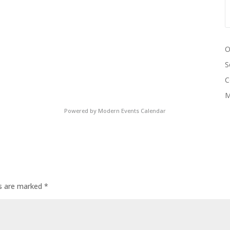
O
S
C
M
Powered by
Modern Events Calendar
ds are marked
*