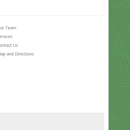
ur Team
ervices
ontact Us
ap and Directions