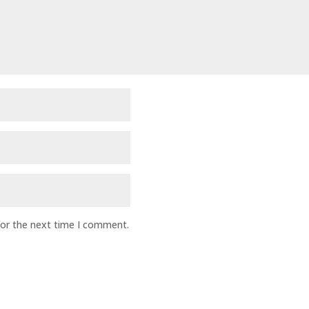
for the next time I comment.