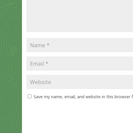
Save my name, email, and website in this browser 