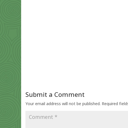
Submit a Comment
Your email address will not be published.
Required fiel