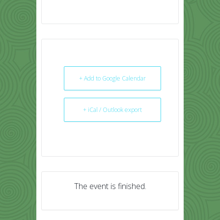
+ Add to Google Calendar
+ iCal / Outlook export
The event is finished.