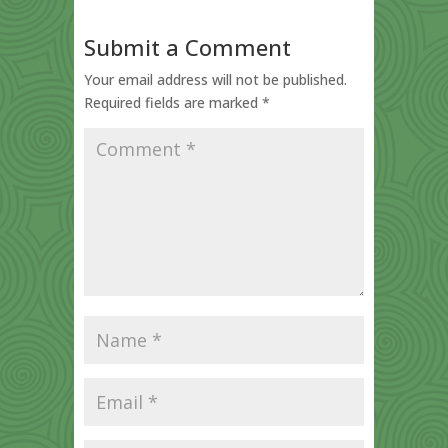
Submit a Comment
Your email address will not be published.
Required fields are marked
*