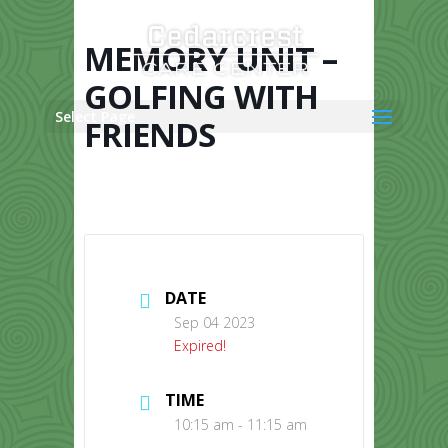
Skip
to
content
MEMORY UNIT –
GOLFING WITH
Select Page
FRIENDS
DATE
Sep 04 2023
Expired!
TIME
10:15 am - 11:15 am