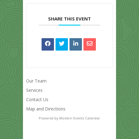
SHARE THIS EVENT
Our Team
Services
Contact Us
Map and Directions
Powered by
Modern Events Calendar