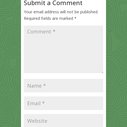
Submit a Comment
Your email address will not be published.
Required fields are marked
*