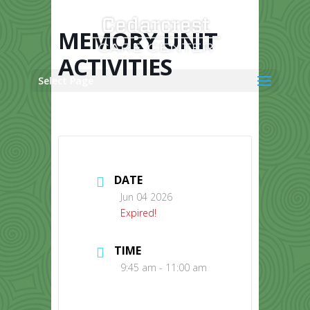
Skip
to
content
MEMORY UNIT
ACTIVITIES
Select Page
DATE
Jun 04 2026
Expired!
TIME
9:45 am - 11:00 am