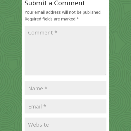
Submit a Comment
Your email address will not be published.
Required fields are marked
*