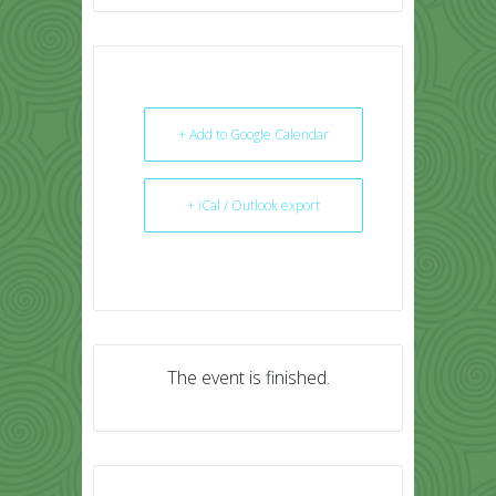
+ Add to Google Calendar
+ iCal / Outlook export
The event is finished.