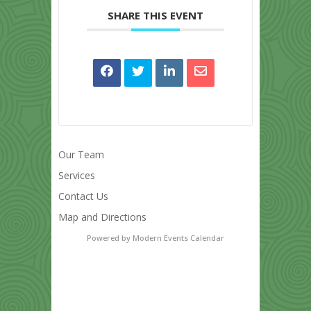
SHARE THIS EVENT
Our Team
Services
Contact Us
Map and Directions
Powered by
Modern Events Calendar