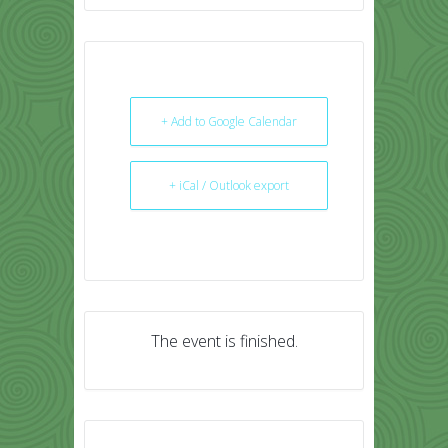
+ Add to Google Calendar
+ iCal / Outlook export
The event is finished.