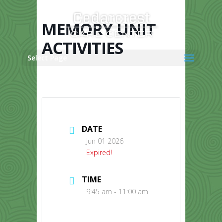
Skip
to
content
MEMORY UNIT
ACTIVITIES
Select Page
DATE
Jun 01 2026
Expired!
TIME
9:45 am - 11:00 am