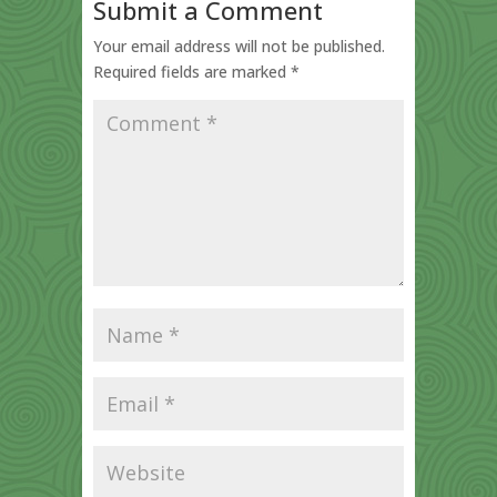
Submit a Comment
Your email address will not be published.
Required fields are marked
*