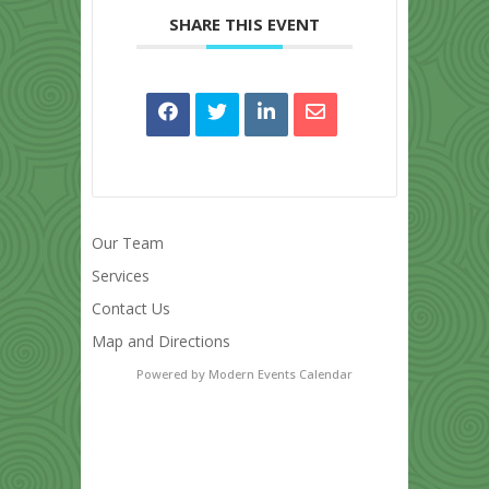
SHARE THIS EVENT
Our Team
Services
Contact Us
Map and Directions
Powered by
Modern Events Calendar