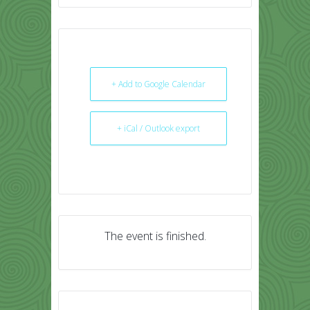
+ Add to Google Calendar
+ iCal / Outlook export
The event is finished.