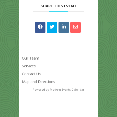
SHARE THIS EVENT
Our Team
Services
Contact Us
Map and Directions
Powered by
Modern Events Calendar