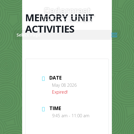
Skip
to
content
MEMORY UNIT
ACTIVITIES
Select Page
DATE
May 08 2026
Expired!
TIME
9:45 am - 11:00 am