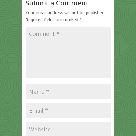
Submit a Comment
Your email address will not be published.
Required fields are marked
*