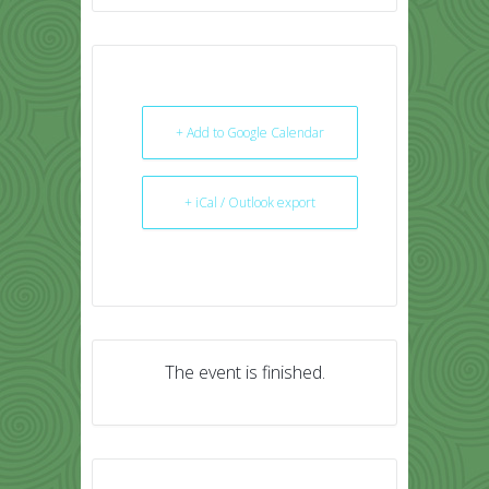
+ Add to Google Calendar
+ iCal / Outlook export
The event is finished.