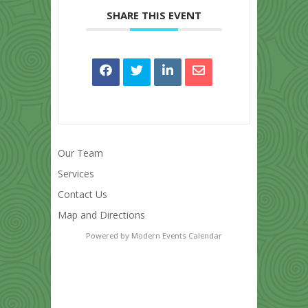
SHARE THIS EVENT
Our Team
Services
Contact Us
Map and Directions
Powered by
Modern Events Calendar