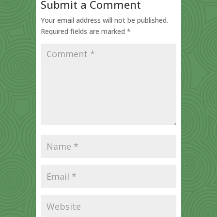
Submit a Comment
Your email address will not be published.
Required fields are marked
*