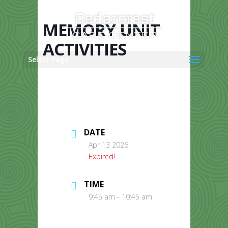
Skip
to
content
MEMORY UNIT
ACTIVITIES
Select Page
DATE
Apr 13 2026
Expired!
TIME
9:45 am - 10:45 am