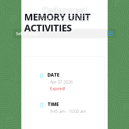
Skip
to
content
MEMORY UNIT
ACTIVITIES
Select Page
DATE
Apr 07 2026
Expired!
TIME
9:45 am - 10:00 am