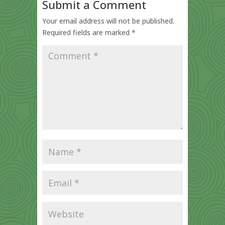
Submit a Comment
Your email address will not be published.
Required fields are marked
*