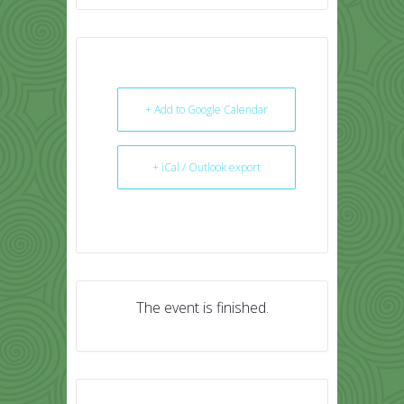
+ Add to Google Calendar
+ iCal / Outlook export
The event is finished.