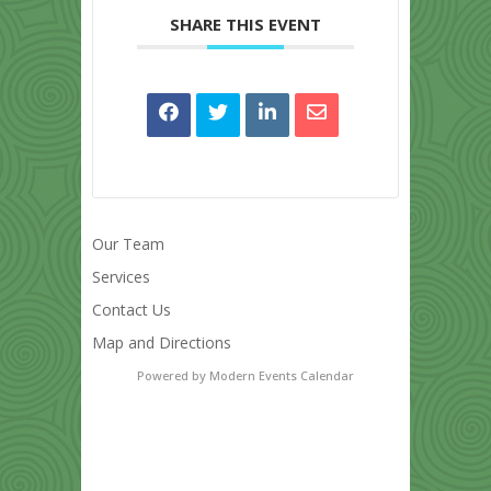
SHARE THIS EVENT
Our Team
Services
Contact Us
Map and Directions
Powered by
Modern Events Calendar