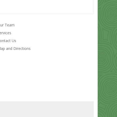
ur Team
ervices
ontact Us
ap and Directions