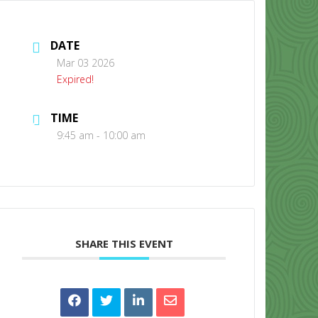
DATE
Mar 03 2026
Expired!
TIME
CONTACT US
9:45 am - 10:00 am
SHARE THIS EVENT