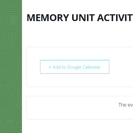
Skip
to
content
MEMORY UNIT ACTIVIT
HOME
ABO
+ Add to Google Calendar
The eve