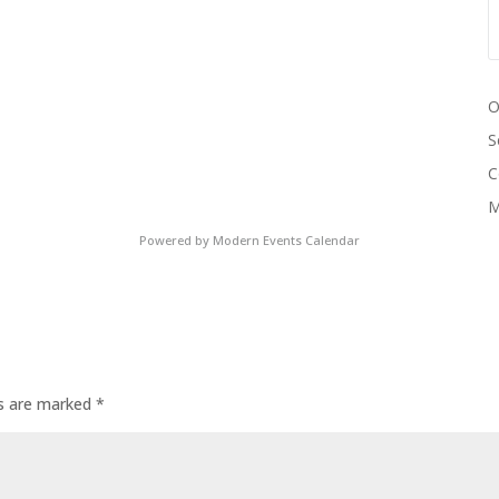
O
S
C
M
Powered by
Modern Events Calendar
ds are marked
*