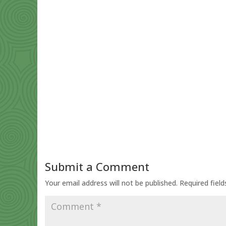
Submit a Comment
Your email address will not be published.
Required fiel