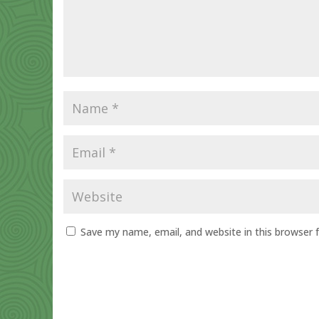
Save my name, email, and website in this browser 