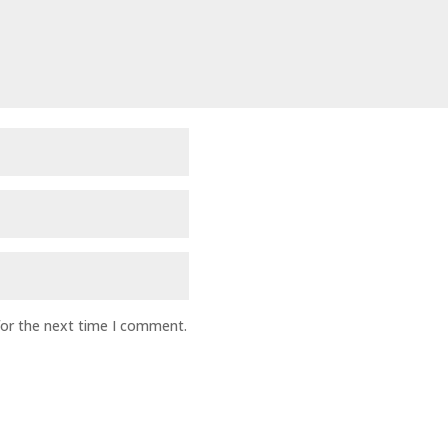
for the next time I comment.