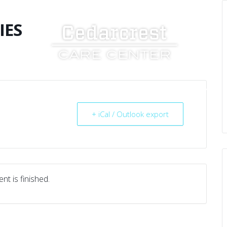
IES
UT US
SERVICES
RESOURCES
CAREERS
+ iCal / Outlook export
nt is finished.