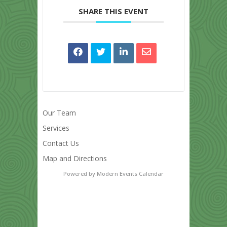
SHARE THIS EVENT
Our Team
Services
Contact Us
Map and Directions
Powered by
Modern Events Calendar