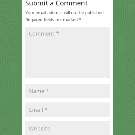
Submit a Comment
Your email address will not be published.
Required fields are marked
*