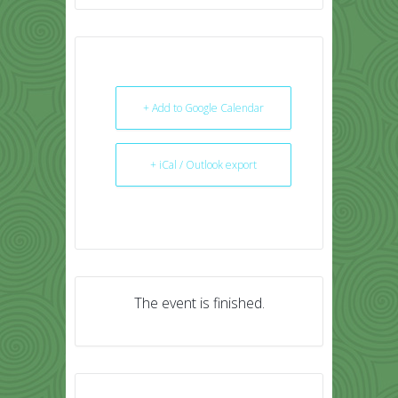
+ Add to Google Calendar
+ iCal / Outlook export
The event is finished.