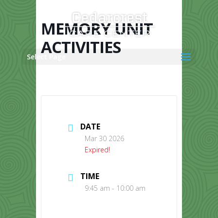
Skip
to
content
MEMORY UNIT
ACTIVITIES
Select Page
DATE
Mar 30 2026
Expired!
TIME
9:45 am - 10:00 am