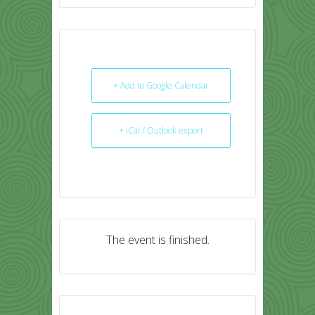
+ Add to Google Calendar
+ iCal / Outlook export
The event is finished.