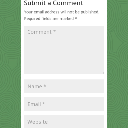
Submit a Comment
Your email address will not be published.
Required fields are marked
*