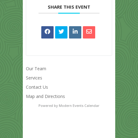
SHARE THIS EVENT
Our Team
Services
Contact Us
Map and Directions
Powered by
Modern Events Calendar