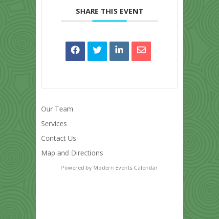
SHARE THIS EVENT
Our Team
Services
Contact Us
Map and Directions
Powered by
Modern Events Calendar