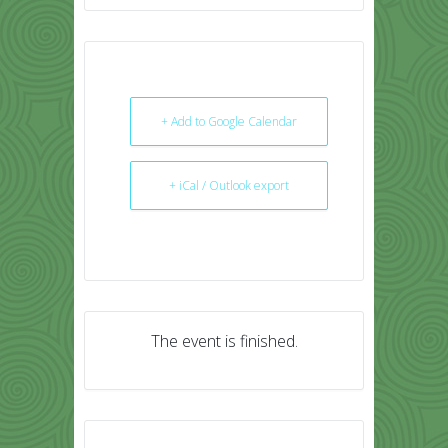
+ Add to Google Calendar
+ iCal / Outlook export
The event is finished.