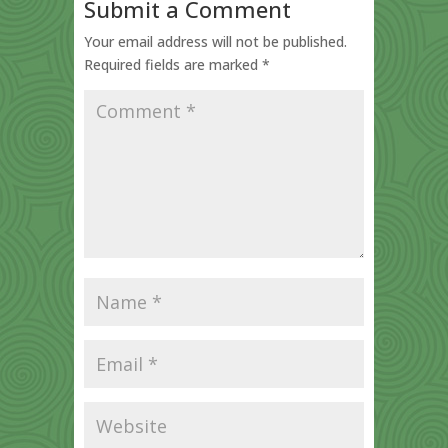
Submit a Comment
Your email address will not be published.
Required fields are marked
*