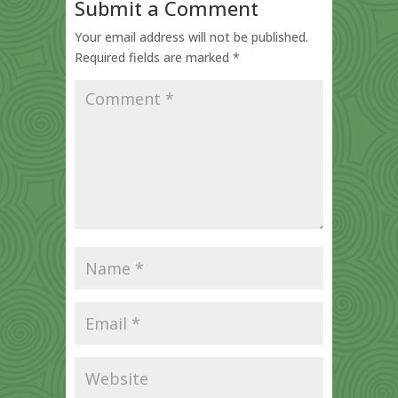
Submit a Comment
Your email address will not be published.
Required fields are marked
*