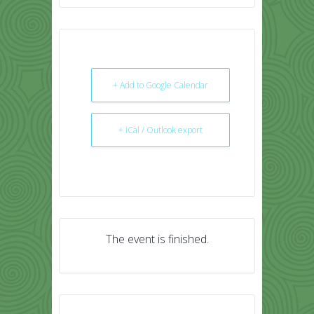
+ Add to Google Calendar
+ iCal / Outlook export
The event is finished.