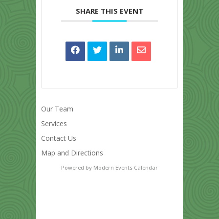
SHARE THIS EVENT
Our Team
Services
Contact Us
Map and Directions
Powered by
Modern Events Calendar