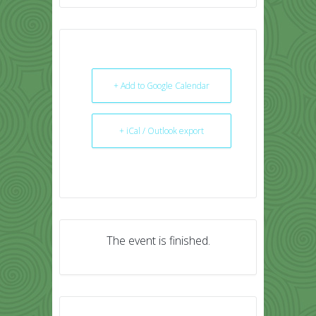
+ Add to Google Calendar
+ iCal / Outlook export
The event is finished.