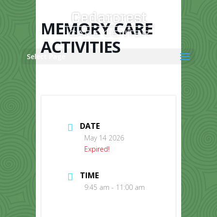
Skip
to
content
MEMORY CARE
ACTIVITIES
Select Page
DATE
May 14 2026
Expired!
TIME
9:45 am - 11:00 am