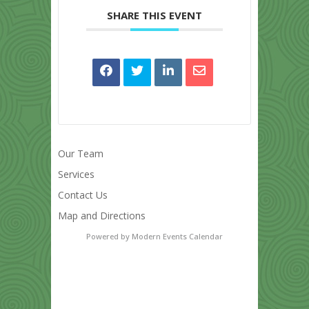
SHARE THIS EVENT
Our Team
Services
Contact Us
Map and Directions
Powered by
Modern Events Calendar