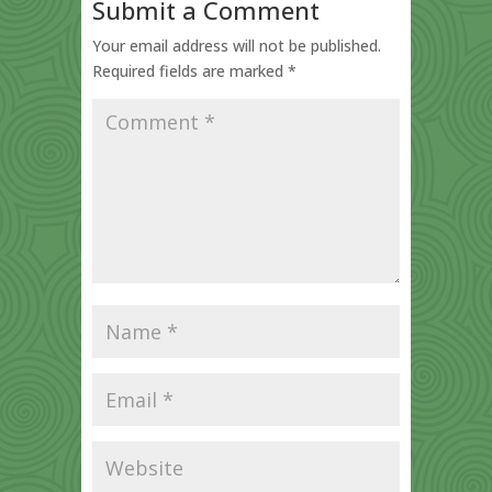
Submit a Comment
Your email address will not be published.
Required fields are marked
*