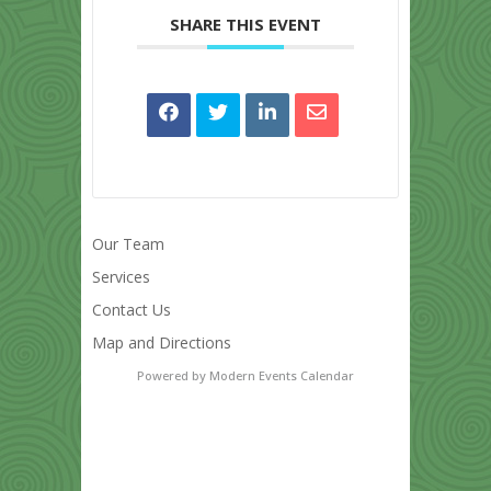
SHARE THIS EVENT
Our Team
Services
Contact Us
Map and Directions
Powered by
Modern Events Calendar