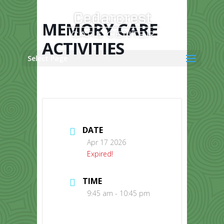
Skip
to
content
MEMORY CARE
ACTIVITIES
Select Page
DATE
Apr 17 2026
Expired!
TIME
9:45 am - 10:45 pm