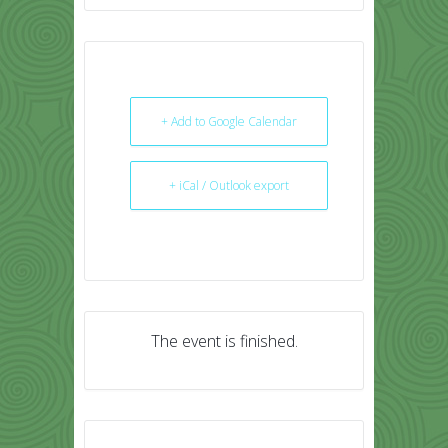
+ Add to Google Calendar
+ iCal / Outlook export
The event is finished.