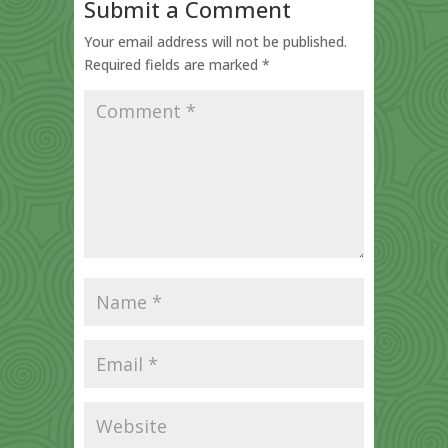
Submit a Comment
Your email address will not be published.
Required fields are marked
*