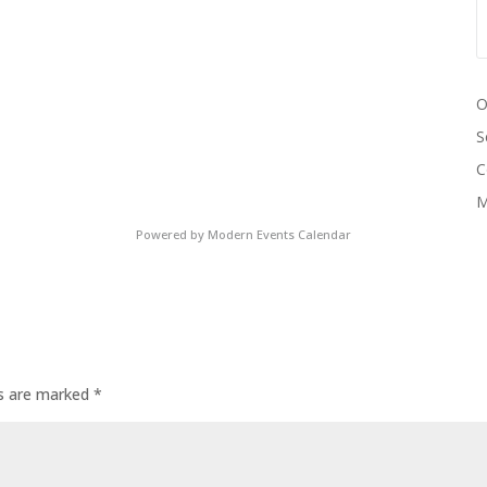
O
S
C
M
Powered by
Modern Events Calendar
ds are marked
*