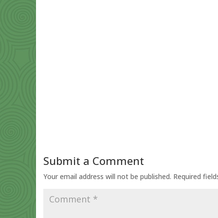
Submit a Comment
Your email address will not be published.
Required fiel