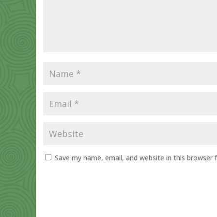
Save my name, email, and website in this browser 