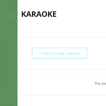
Skip
to
content
KARAOKE
HOME
ABO
+ Add to Google Calendar
The eve