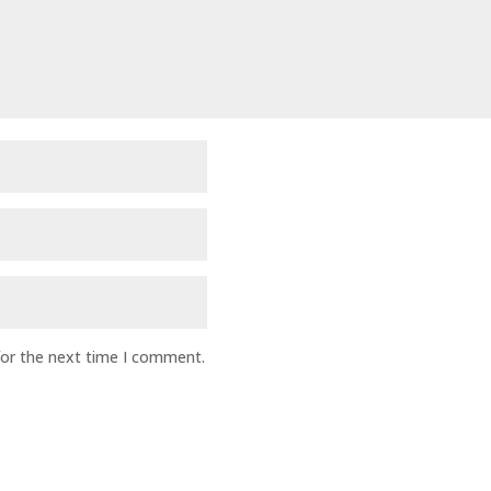
for the next time I comment.