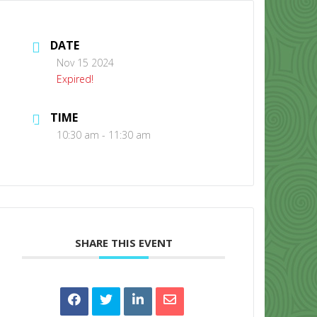
DATE
Nov 15 2024
Expired!
TIME
CONTACT US
10:30 am - 11:30 am
SHARE THIS EVENT