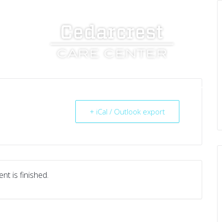
UT US
SERVICES
RESOURCES
CAREERS
+ iCal / Outlook export
nt is finished.