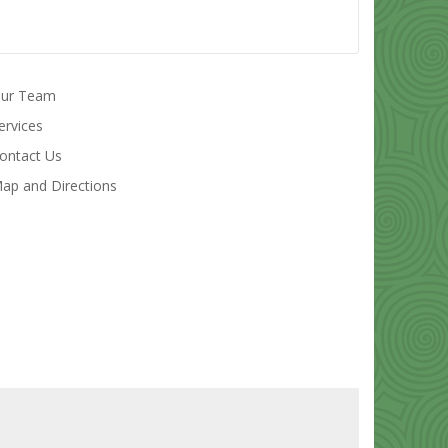
ur Team
ervices
ontact Us
ap and Directions