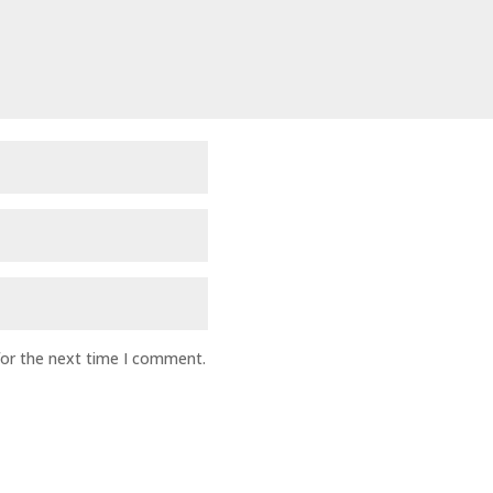
for the next time I comment.