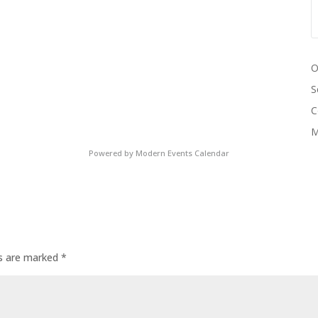
O
S
C
M
Powered by
Modern Events Calendar
ds are marked
*