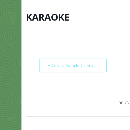
Skip
to
content
KARAOKE
HOME
ABO
+ Add to Google Calendar
The eve