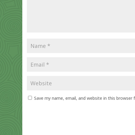
Save my name, email, and website in this browser 