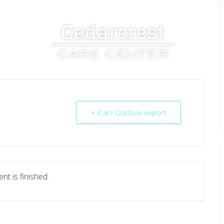
UT US
SERVICES
RESOURCES
CAREERS
+ iCal / Outlook export
nt is finished.