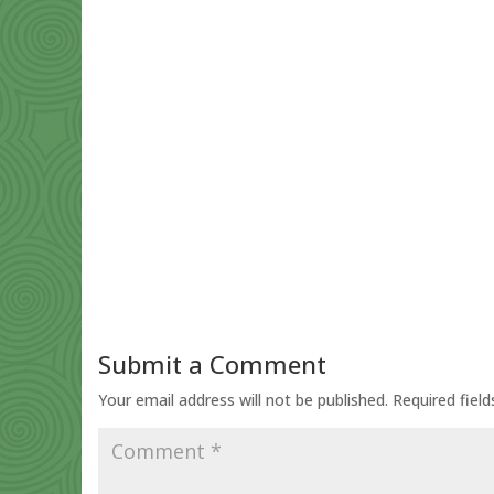
Submit a Comment
Your email address will not be published.
Required fiel