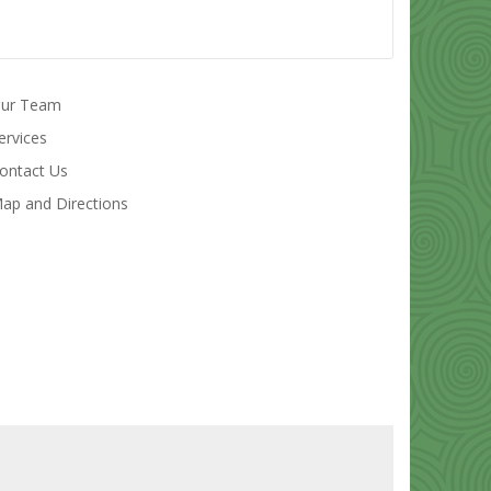
ur Team
ervices
ontact Us
ap and Directions