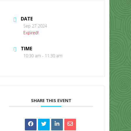
DATE
Sep 27 2024
Expired!
TIME
CONTACT US
10:30 am - 11:30 am
SHARE THIS EVENT