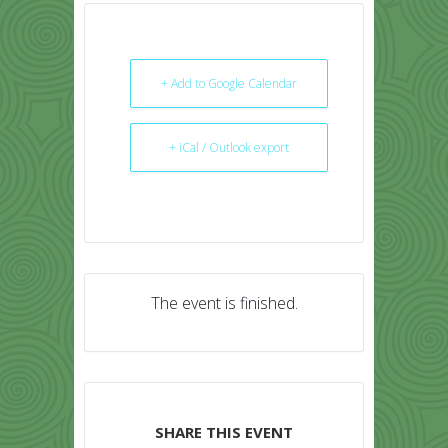
+ Add to Google Calendar
+ iCal / Outlook export
The event is finished.
SHARE THIS EVENT