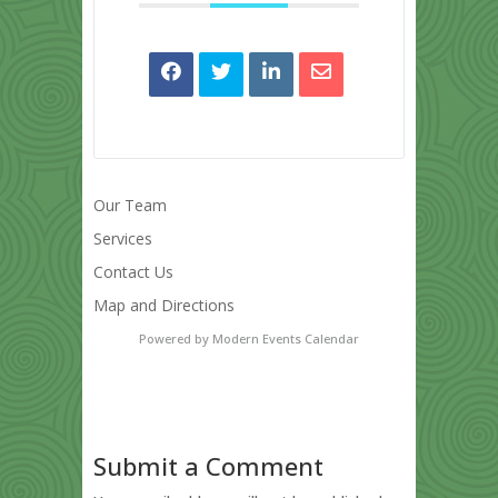
Our Team
Services
Contact Us
Map and Directions
Powered by
Modern Events Calendar
Submit a Comment