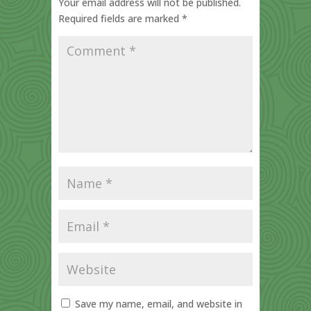
Your email address will not be published.
Required fields are marked
*
Save my name, email, and website in