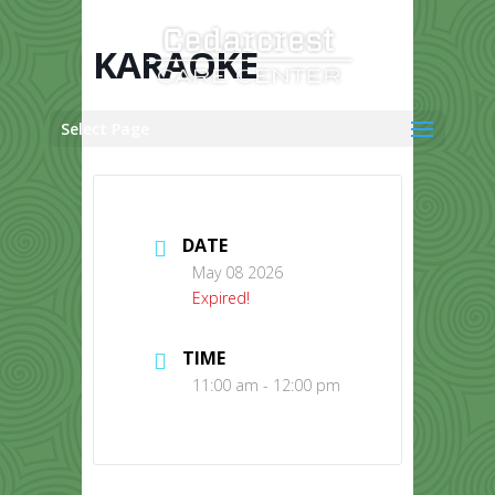
Skip
to
content
KARAOKE
Select Page
DATE
May 08 2026
Expired!
TIME
11:00 am - 12:00 pm