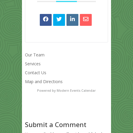
Our Team
Services
Contact Us
Map and Directions
Powered by
Modern Events Calendar
Submit a Comment