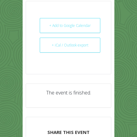
+ Add to Google Calendar
+ iCal / Outlook export
The event is finished.
SHARE THIS EVENT