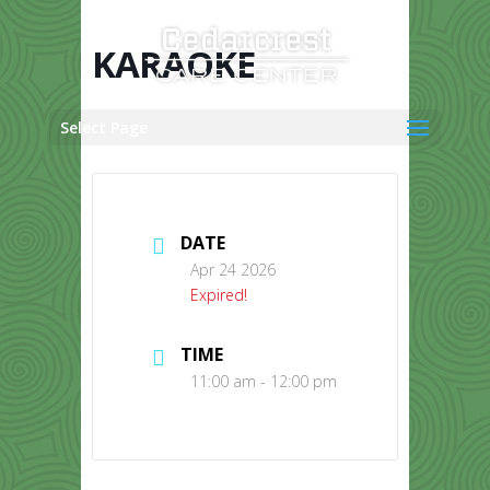
Skip
to
content
KARAOKE
Select Page
DATE
Apr 24 2026
Expired!
TIME
11:00 am - 12:00 pm