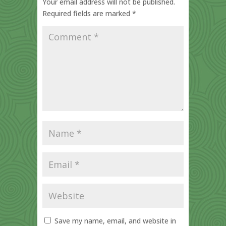
Your email address will not be published.
Required fields are marked
*
Save my name, email, and website in