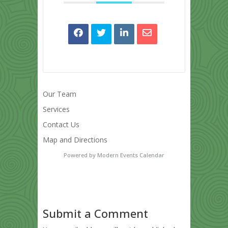
Our Team
Services
Contact Us
Map and Directions
Powered by
Modern Events Calendar
Submit a Comment