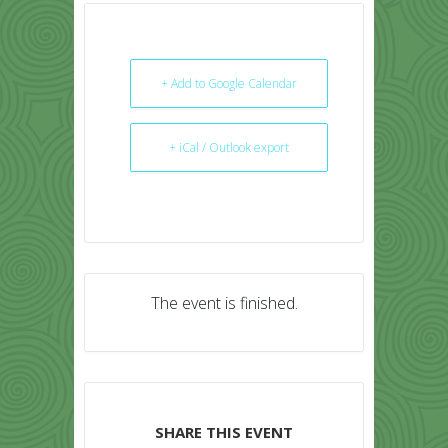
+ Add to Google Calendar
+ iCal / Outlook export
The event is finished.
SHARE THIS EVENT