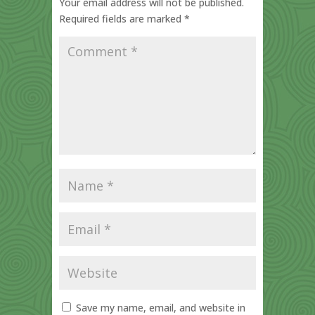
Your email address will not be published.
Required fields are marked
*
Save my name, email, and website in