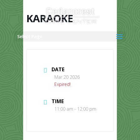
Skip
to
content
KARAOKE
Select Page
DATE
Mar 20 2026
Expired!
TIME
11:00 am - 12:00 pm