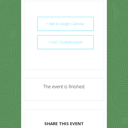
+ Add to Google Calendar
+ iCal / Outlook export
The event is finished.
SHARE THIS EVENT