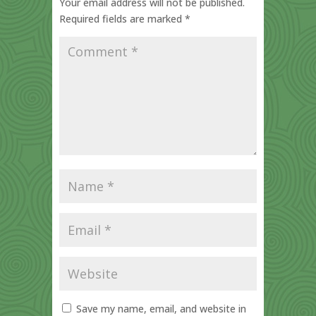
Your email address will not be published.
Required fields are marked
*
Save my name, email, and website in