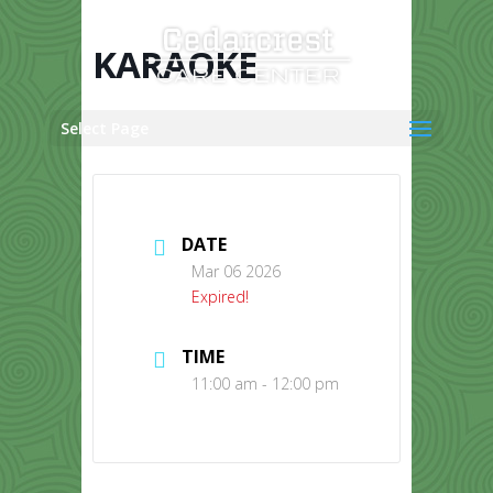
Skip
to
content
KARAOKE
Select Page
DATE
Mar 06 2026
Expired!
TIME
11:00 am - 12:00 pm