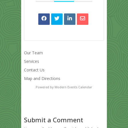
Our Team
Services
Contact Us
Map and Directions
Powered by
Modern Events Calendar
Submit a Comment