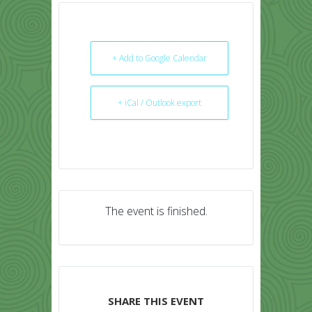
+ Add to Google Calendar
+ iCal / Outlook export
The event is finished.
SHARE THIS EVENT