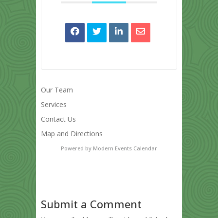
Our Team
Services
Contact Us
Map and Directions
Powered by
Modern Events Calendar
Submit a Comment