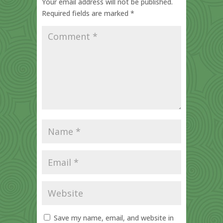
Your email address will not be published.
Required fields are marked
*
Save my name, email, and website in