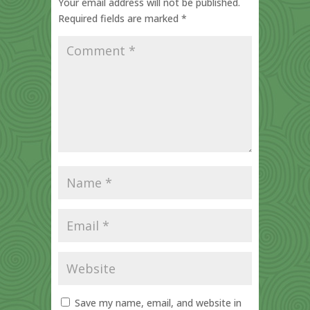
Your email address will not be published.
Required fields are marked
*
Save my name, email, and website in