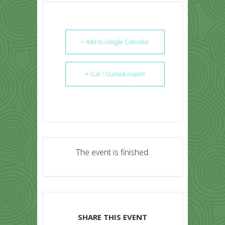
+ Add to Google Calendar
+ iCal / Outlook export
The event is finished.
SHARE THIS EVENT