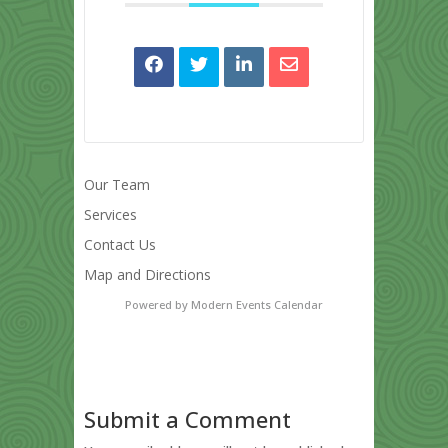
Our Team
Services
Contact Us
Map and Directions
Powered by
Modern Events Calendar
Submit a Comment