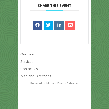
SHARE THIS EVENT
Our Team
Services
Contact Us
Map and Directions
Powered by
Modern Events Calendar