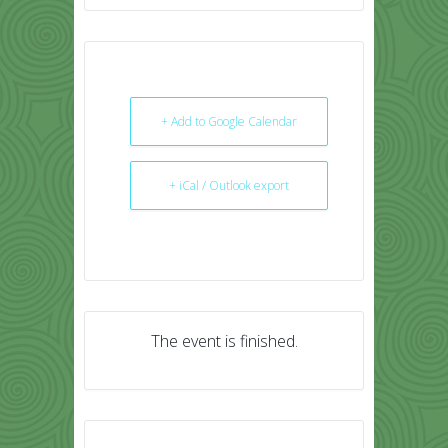
+ Add to Google Calendar
+ iCal / Outlook export
The event is finished.