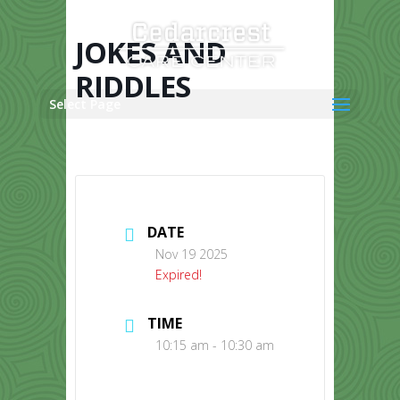
Skip
to
content
JOKES AND
RIDDLES
Select Page
DATE
Nov 19 2025
Expired!
TIME
10:15 am - 10:30 am