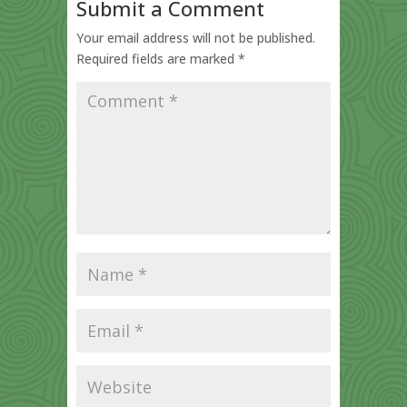
Submit a Comment
Your email address will not be published.
Required fields are marked
*