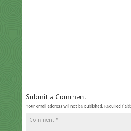
Submit a Comment
Your email address will not be published.
Required fiel