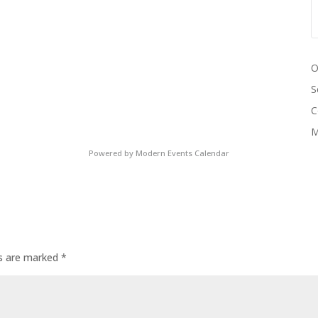
O
S
C
M
Powered by
Modern Events Calendar
ds are marked
*