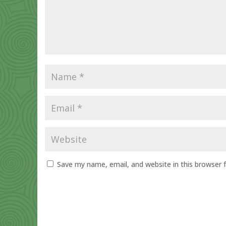
Save my name, email, and website in this browser 