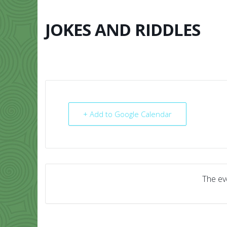
Skip
to
content
JOKES AND RIDDLES
HOME
ABO
+ Add to Google Calendar
The eve