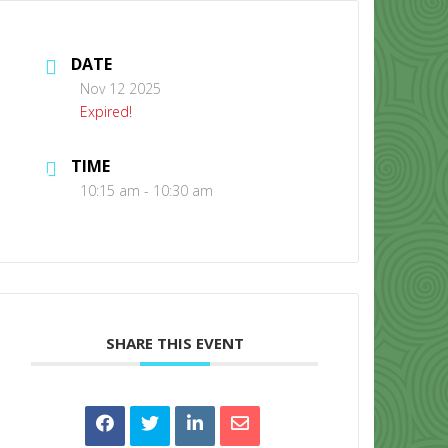
DATE
Nov 12 2025
Expired!
TIME
CONTACT US
10:15 am - 10:30 am
SHARE THIS EVENT