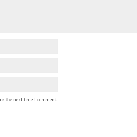
for the next time I comment.