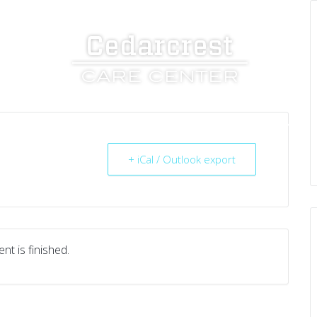
UT US
SERVICES
RESOURCES
CAREERS
+ iCal / Outlook export
nt is finished.