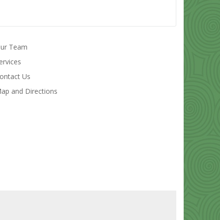
ur Team
ervices
ontact Us
ap and Directions