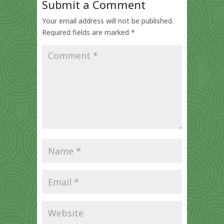
Submit a Comment
Your email address will not be published.
Required fields are marked
*