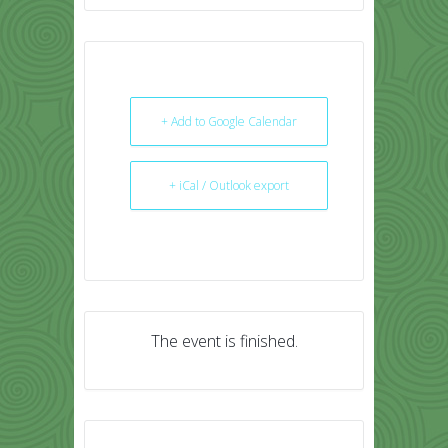
+ Add to Google Calendar
+ iCal / Outlook export
The event is finished.