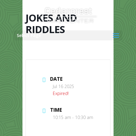
Skip
to
content
JOKES AND
RIDDLES
Select Page
DATE
Jul 16 2025
Expired!
TIME
10:15 am - 10:30 am