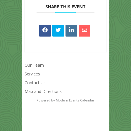
SHARE THIS EVENT
Our Team
Services
Contact Us
Map and Directions
Powered by
Modern Events Calendar