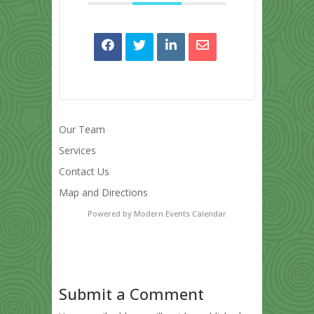
Our Team
Services
Contact Us
Map and Directions
Powered by
Modern Events Calendar
Submit a Comment