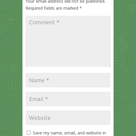
Your email address will not be published.
Required fields are marked
*
Save my name, email, and website in