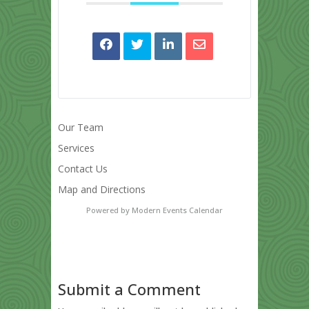
Our Team
Services
Contact Us
Map and Directions
Powered by
Modern Events Calendar
Submit a Comment