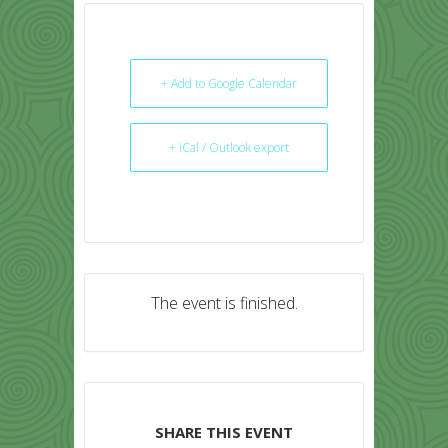
+ Add to Google Calendar
+ iCal / Outlook export
The event is finished.
SHARE THIS EVENT