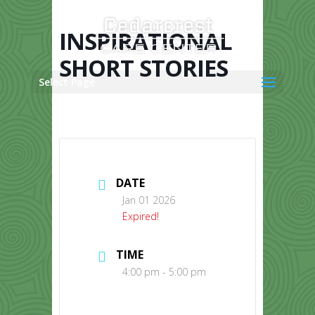
Skip
to
content
INSPIRATIONAL
SHORT STORIES
Select Page
DATE
Jan 01 2026
Expired!
TIME
4:00 pm - 5:00 pm