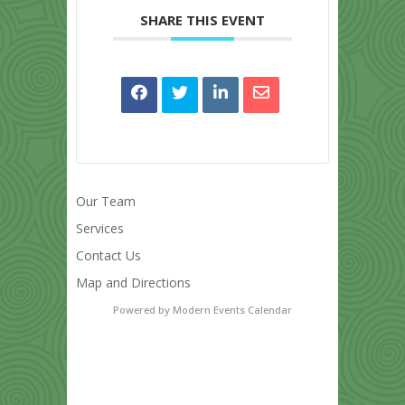
SHARE THIS EVENT
Our Team
Services
Contact Us
Map and Directions
Powered by
Modern Events Calendar