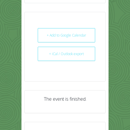
+ Add to Google Calendar
+ iCal / Outlook export
The event is finished.