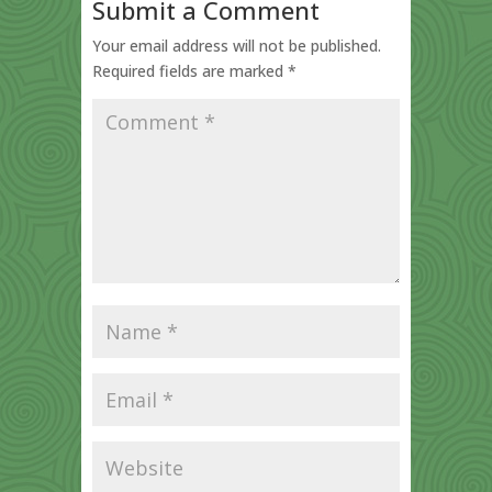
Submit a Comment
Your email address will not be published.
Required fields are marked
*