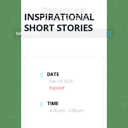
Skip
to
content
INSPIRATIONAL
SHORT STORIES
Select Page
DATE
Feb 19 2026
Expired!
TIME
4:00 pm - 5:00 pm