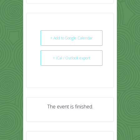
+ Add to Google Calendar
+ iCal / Outlook export
The event is finished.