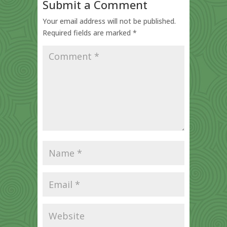
Submit a Comment
Your email address will not be published.
Required fields are marked
*