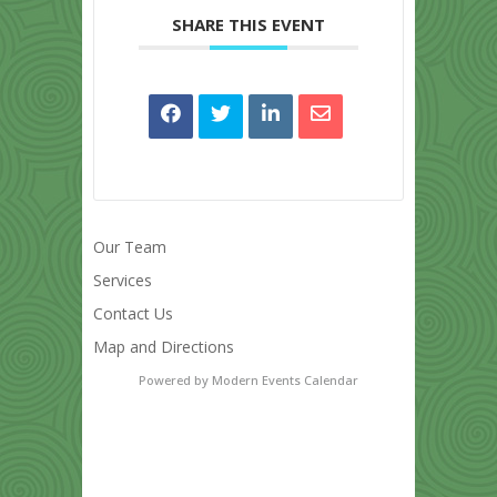
SHARE THIS EVENT
Our Team
Services
Contact Us
Map and Directions
Powered by
Modern Events Calendar