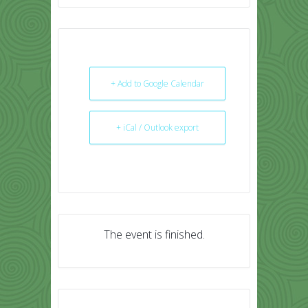
+ Add to Google Calendar
+ iCal / Outlook export
The event is finished.