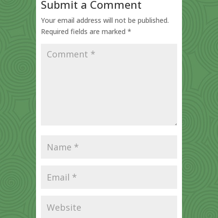
Submit a Comment
Your email address will not be published.
Required fields are marked
*