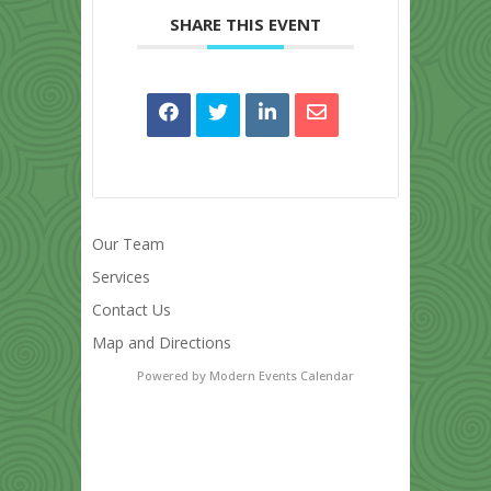
SHARE THIS EVENT
Our Team
Services
Contact Us
Map and Directions
Powered by
Modern Events Calendar