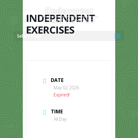
Skip
to
content
INDEPENDENT
EXERCISES
Select Page
DATE
May 02 2026
Expired!
TIME
All Day