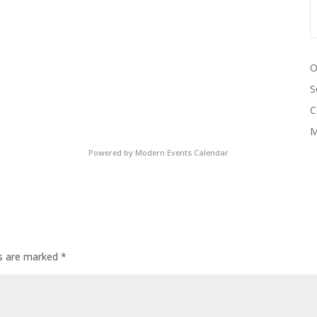
O
S
C
M
Powered by
Modern Events Calendar
ds are marked
*