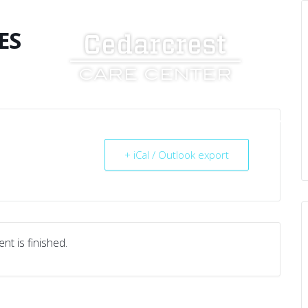
ES
UT US
SERVICES
RESOURCES
CAREERS
+ iCal / Outlook export
nt is finished.