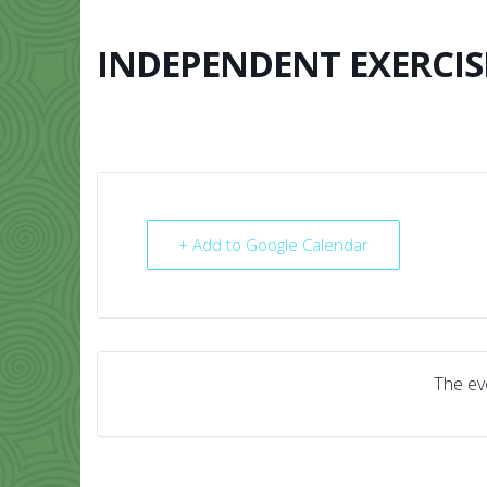
Skip
to
content
INDEPENDENT EXERCIS
HOME
ABO
+ Add to Google Calendar
The eve