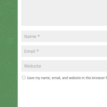
Save my name, email, and website in this browser 