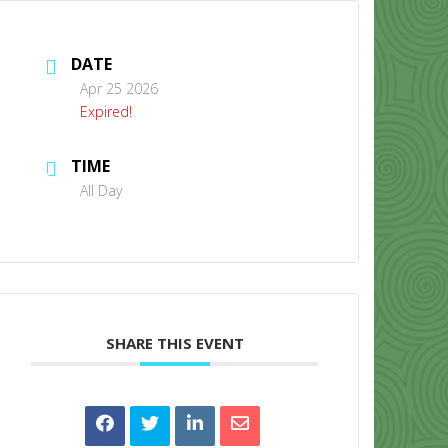
DATE
Apr 25 2026
Expired!
TIME
CONTACT US
All Day
SHARE THIS EVENT