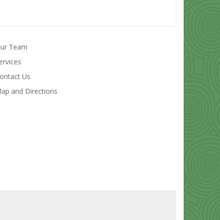
ur Team
ervices
ontact Us
ap and Directions