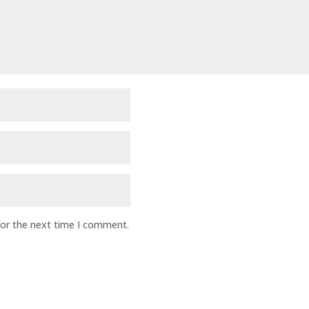
for the next time I comment.