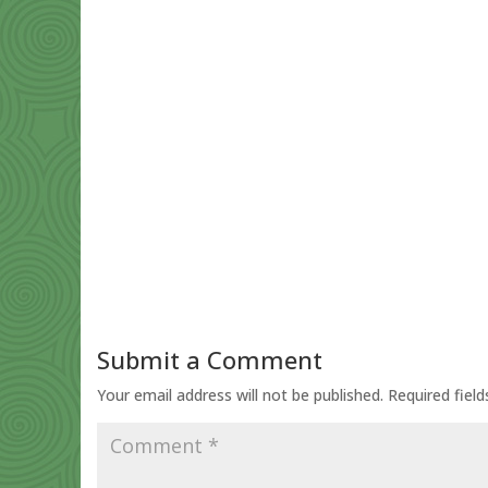
Submit a Comment
Your email address will not be published.
Required fiel