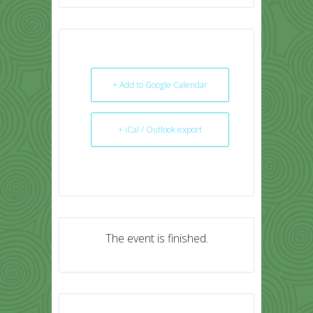
+ Add to Google Calendar
+ iCal / Outlook export
The event is finished.