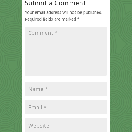
Submit a Comment
Your email address will not be published.
Required fields are marked
*