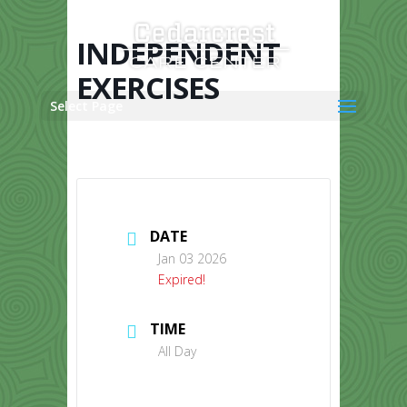
Skip
to
content
INDEPENDENT
EXERCISES
Select Page
DATE
Jan 03 2026
Expired!
TIME
All Day