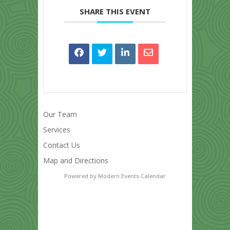
SHARE THIS EVENT
Our Team
Services
Contact Us
Map and Directions
Powered by
Modern Events Calendar