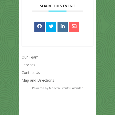
SHARE THIS EVENT
Our Team
Services
Contact Us
Map and Directions
Powered by
Modern Events Calendar