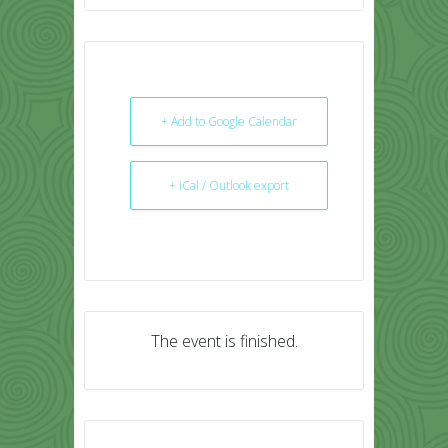
+ Add to Google Calendar
+ iCal / Outlook export
The event is finished.