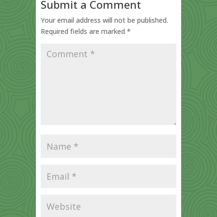
Submit a Comment
Your email address will not be published.
Required fields are marked
*