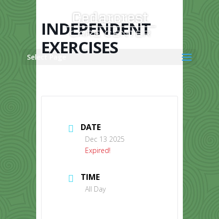
Skip
to
content
INDEPENDENT
EXERCISES
Select Page
DATE
Dec 13 2025
Expired!
TIME
All Day