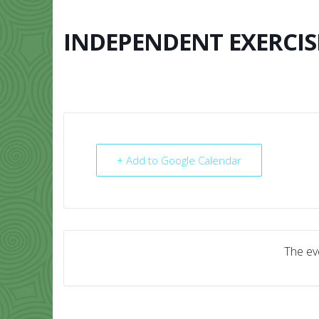
Skip
to
content
INDEPENDENT EXERCIS
HOME
ABO
+ Add to Google Calendar
The eve