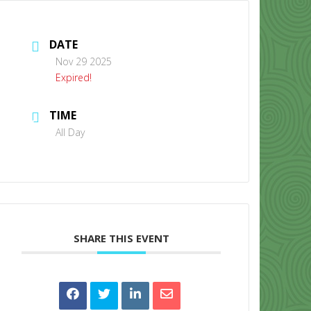
DATE
Nov 29 2025
Expired!
TIME
CONTACT US
All Day
SHARE THIS EVENT