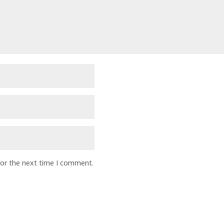
for the next time I comment.