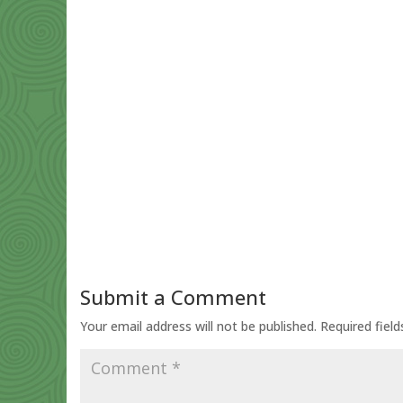
Submit a Comment
Your email address will not be published.
Required fiel