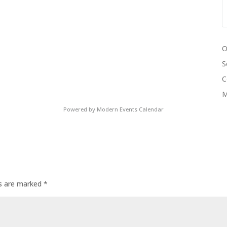
O
S
C
M
Powered by
Modern Events Calendar
ds are marked
*