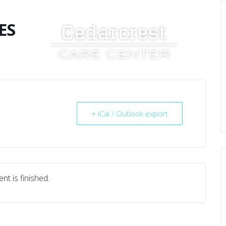
ES
UT US
SERVICES
RESOURCES
CAREERS
+ iCal / Outlook export
nt is finished.