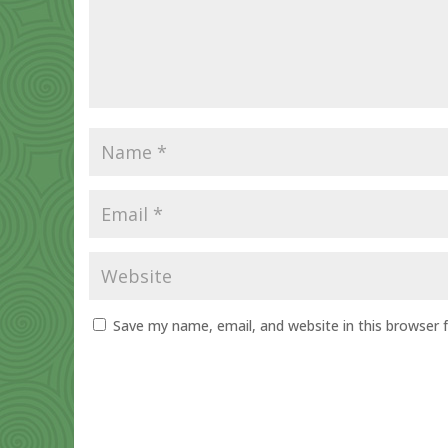
Save my name, email, and website in this browser 