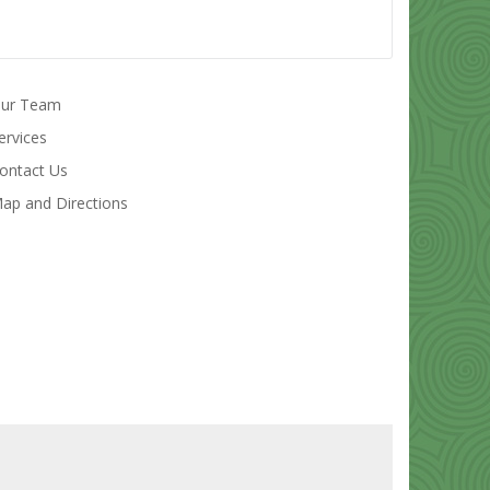
ur Team
ervices
ontact Us
ap and Directions