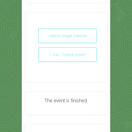
+ Add to Google Calendar
+ iCal / Outlook export
The event is finished.