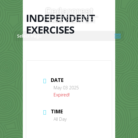
Skip
to
content
INDEPENDENT
EXERCISES
Select Page
DATE
May 03 2025
Expired!
TIME
All Day