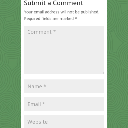
Submit a Comment
Your email address will not be published.
Required fields are marked
*