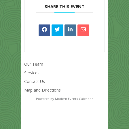
SHARE THIS EVENT
Our Team
Services
Contact Us
Map and Directions
Powered by
Modern Events Calendar