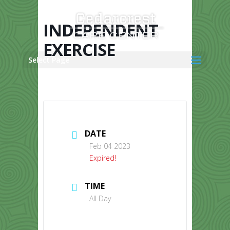
Skip
to
content
INDEPENDENT
EXERCISE
Select Page
DATE
Feb 04 2023
Expired!
TIME
All Day