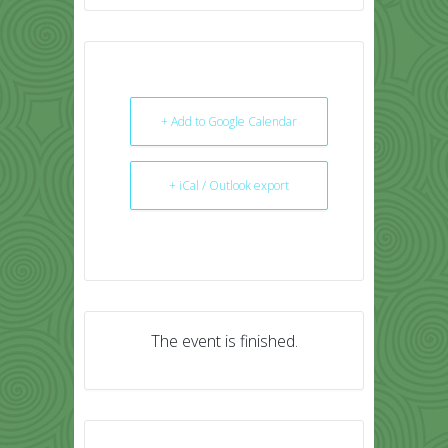
+ Add to Google Calendar
+ iCal / Outlook export
The event is finished.