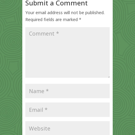
Submit a Comment
Your email address will not be published.
Required fields are marked
*