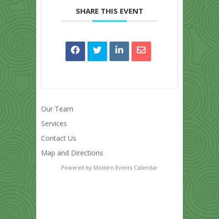
SHARE THIS EVENT
Our Team
Services
Contact Us
Map and Directions
Powered by
Modern Events Calendar