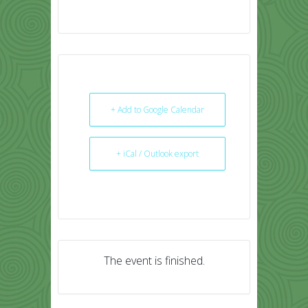
+ Add to Google Calendar
+ iCal / Outlook export
The event is finished.