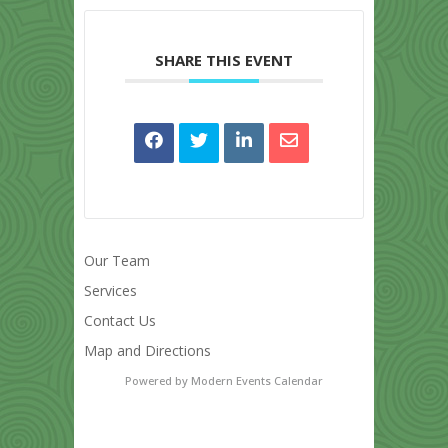
SHARE THIS EVENT
Our Team
Services
Contact Us
Map and Directions
Powered by
Modern Events Calendar