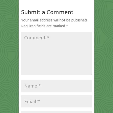
Submit a Comment
Your email address will not be published.
Required fields are marked
*