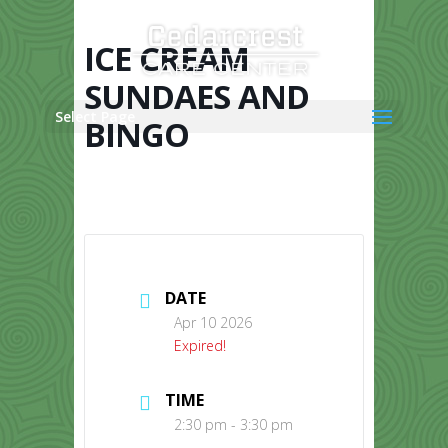
Skip
to
content
ICE CREAM
SUNDAES AND
Select Page
BINGO
DATE
Apr 10 2026
Expired!
TIME
2:30 pm - 3:30 pm