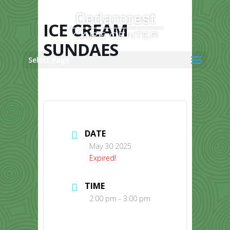
Skip
to
content
ICE CREAM
SUNDAES
Select Page
DATE
May 30 2025
Expired!
TIME
2:00 pm - 3:00 pm