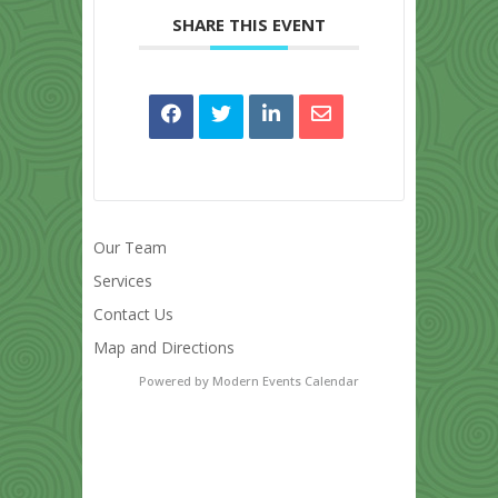
SHARE THIS EVENT
Our Team
Services
Contact Us
Map and Directions
Powered by
Modern Events Calendar