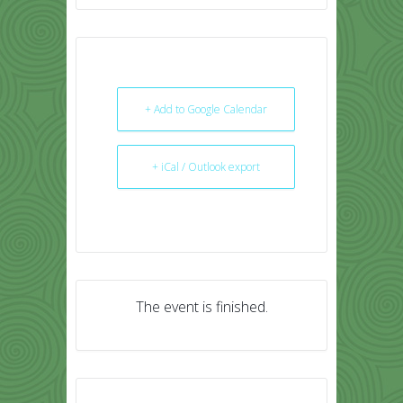
+ Add to Google Calendar
+ iCal / Outlook export
The event is finished.