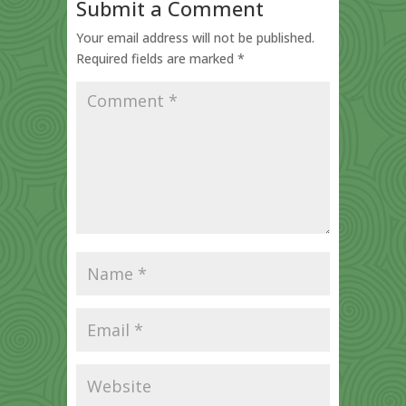
Submit a Comment
Your email address will not be published.
Required fields are marked
*