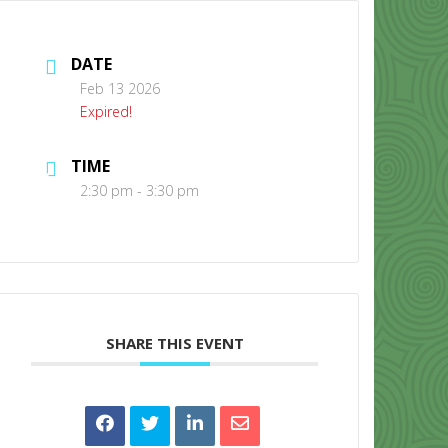
DATE
Feb 13 2026
Expired!
TIME
CONTACT US
2:30 pm - 3:30 pm
SHARE THIS EVENT