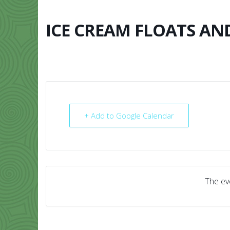
Skip
to
content
ICE CREAM FLOATS AN
HOME
ABO
+ Add to Google Calendar
The eve