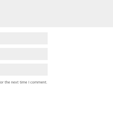
for the next time I comment.