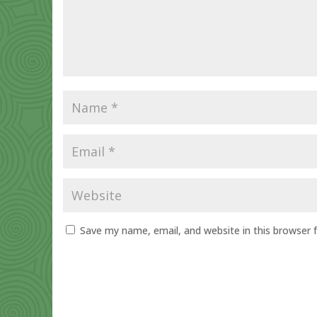
Save my name, email, and website in this browser 