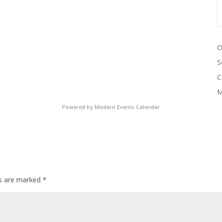
O
S
C
M
Powered by
Modern Events Calendar
ds are marked
*