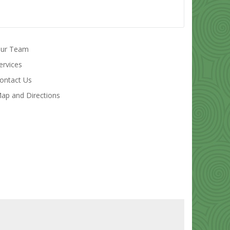
ur Team
ervices
ontact Us
ap and Directions