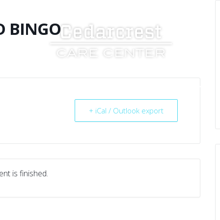
D BINGO
UT US
SERVICES
RESOURCES
CAREERS
+ iCal / Outlook export
nt is finished.