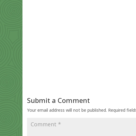
Submit a Comment
Your email address will not be published.
Required fiel