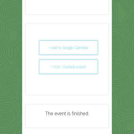
+ Add to Google Calendar
+ iCal / Outlook export
The event is finished.