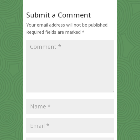
Submit a Comment
Your email address will not be published.
Required fields are marked
*