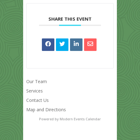
SHARE THIS EVENT
Our Team
Services
Contact Us
Map and Directions
Powered by
Modern Events Calendar