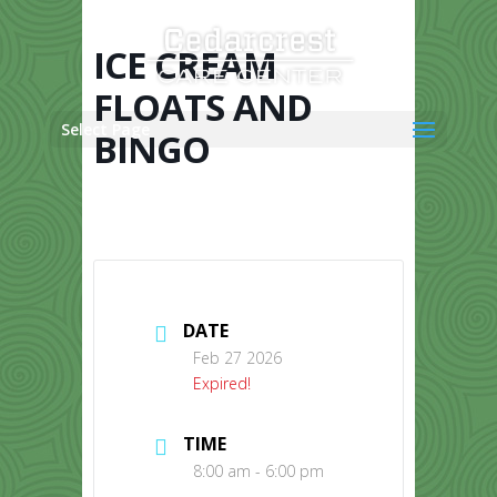
Skip
to
content
ICE CREAM
FLOATS AND
Select Page
BINGO
DATE
Feb 27 2026
Expired!
TIME
8:00 am - 6:00 pm