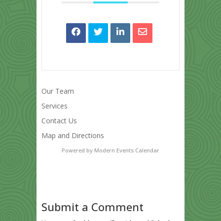
Our Team
Services
Contact Us
Map and Directions
Powered by
Modern Events Calendar
Submit a Comment