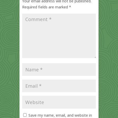
Your email address will not be published.
Required fields are marked
*
Save my name, email, and website in