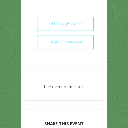
+ Add to Google Calendar
+ iCal / Outlook export
The event is finished.
SHARE THIS EVENT