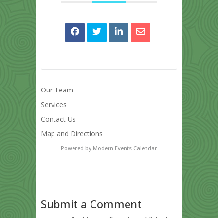
Our Team
Services
Contact Us
Map and Directions
Powered by
Modern Events Calendar
Submit a Comment