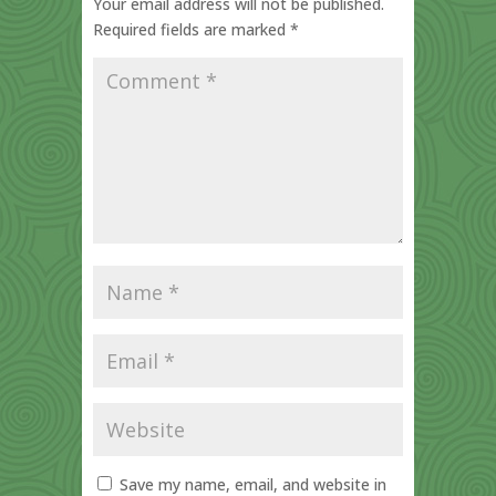
Your email address will not be published.
Required fields are marked
*
Save my name, email, and website in