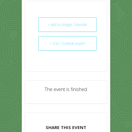
+ Add to Google Calendar
+ iCal / Outlook export
The event is finished.
SHARE THIS EVENT