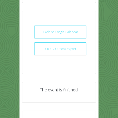
+ Add to Google Calendar
+ iCal / Outlook export
The event is finished.