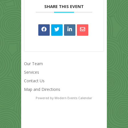
SHARE THIS EVENT
Our Team
Services
Contact Us
Map and Directions
Powered by
Modern Events Calendar