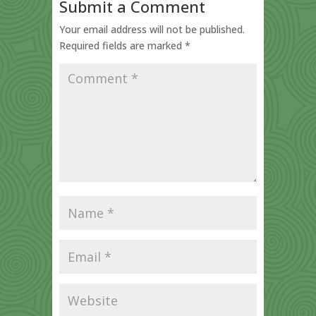
Submit a Comment
Your email address will not be published.
Required fields are marked
*